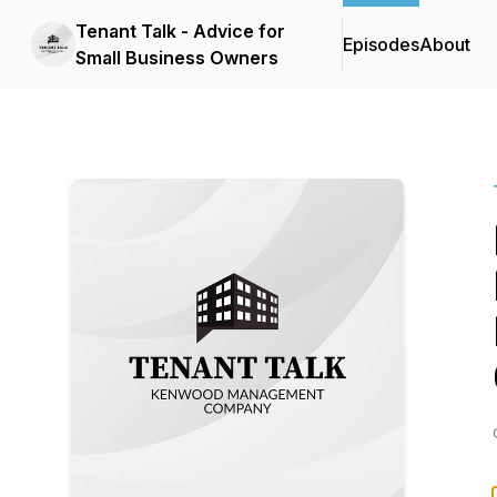
Tenant Talk - Advice for
Episodes
About
Small Business Owners