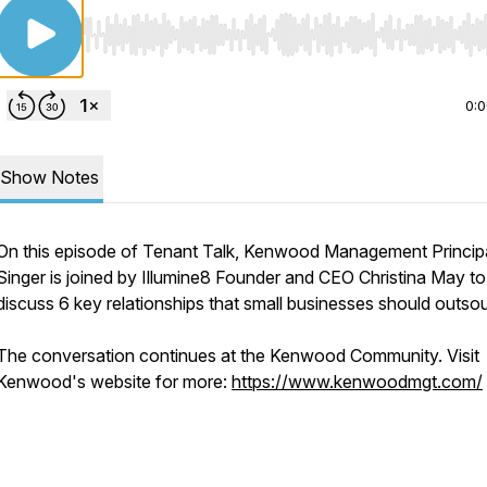
Use Left/Right to seek, Home/End to jump to start o
0:
Show Notes
On this episode of Tenant Talk, Kenwood Management Principal
Singer is joined by Illumine8 Founder and CEO Christina May to
discuss 6 key relationships that small businesses should outso
The conversation continues at the Kenwood Community. Visit
Kenwood's website for more:
https://www.kenwoodmgt.com/