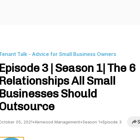
Tenant Talk - Advice for Small Business Owners
Episode 3 | Season 1| The 6
Relationships All Small
Businesses Should
Outsource
S
October 05, 2021
•
Kenwood Management
•
Season 1
•
Episode 3