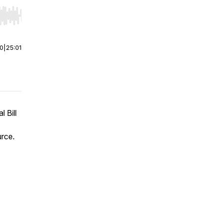
r end. Hold shift to jump forward or backward.
00
|
25:01
 Bill
urce.