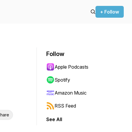
+ Follow
Follow
Apple Podcasts
Spotify
Amazon Music
RSS Feed
hare
See All