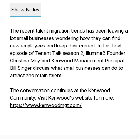
Show Notes
The recent talent migration trends has been leaving a
lot small businesses wondering how they can find
new employees and keep their current. In this final
episode of Tenant Talk season 2, Illumine8 Founder
Christina May and Kenwood Management Principal
Bill Singer discuss what small businesses can do to
attract and retain talent.
The conversation continues at the Kenwood
Community. Visit Kenwood's website for more:
https://www.kenwoodmgt.com/