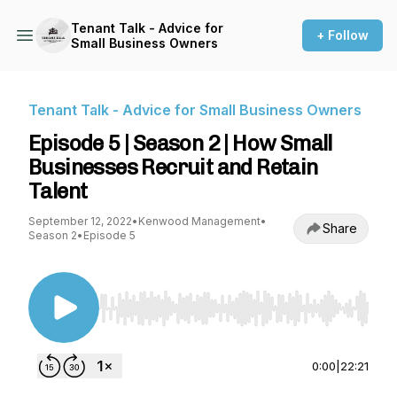
Tenant Talk - Advice for
+ Follow
Small Business Owners
Tenant Talk - Advice for Small Business Owners
Episode 5 | Season 2 | How Small
Businesses Recruit and Retain
Talent
September 12, 2022
•
Kenwood Management
•
Share
Season 2
•
Episode 5
Use Left/Right to seek, Home/End to jump to st
0:00
|
22:21