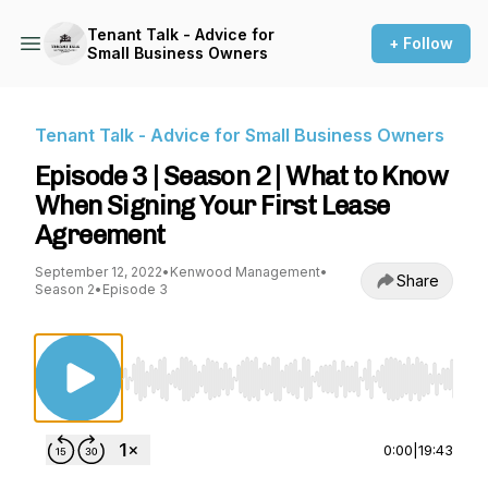
Tenant Talk - Advice for
+ Follow
Small Business Owners
Tenant Talk - Advice for Small Business Owners
Episode 3 | Season 2 | What to Know
When Signing Your First Lease
Agreement
September 12, 2022
•
Kenwood Management
•
Share
Season 2
•
Episode 3
Use Left/Right to seek, Home/End to jump to st
0:00
|
19:43