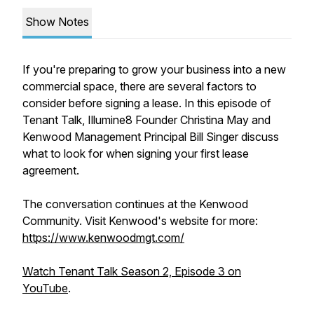
Show Notes
If you're preparing to grow your business into a new
commercial space, there are several factors to
consider before signing a lease. In this episode of
Tenant Talk, Illumine8 Founder Christina May and
Kenwood Management Principal Bill Singer discuss
what to look for when signing your first lease
agreement.
The conversation continues at the Kenwood
Community. Visit Kenwood's website for more:
https://www.kenwoodmgt.com/
Watch Tenant Talk Season 2, Episode 3 on
YouTube
.